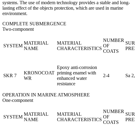
systems. The use of modern technology provides a stable and long-
lasting effect of the objects protection, which are used in marine
environment.
COMPLETE SUBMERGENCE
Two-component
NUMBER
MATERIAL
MATERIAL
SUR
SYSTEM
OF
NAME
CHARACTERISTICS
PRE
COATS
Epoxy anti-corrosion
KRONOCOAT
priming enamel with
SKR 7
2-4
Sa 2
WR
enhanced water
resistance
OPERATION IN MARINE ATMOSPHERE
One-component
NUMBER
MATERIAL
MATERIAL
SUR
SYSTEM
OF
NAME
CHARACTERISTICS
PRE
COATS