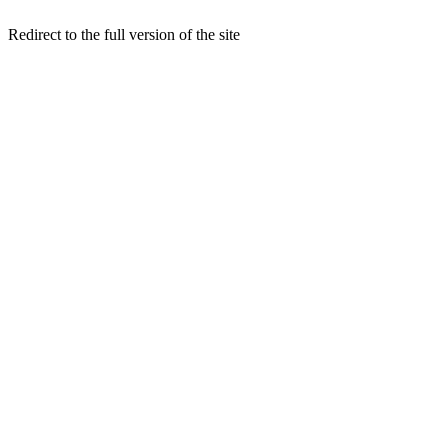
Redirect to the full version of the site