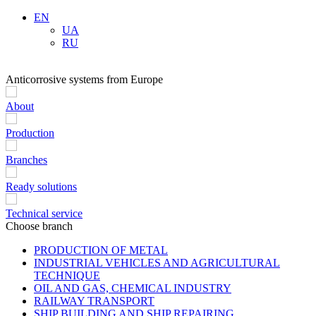
EN
UA
RU
Anticorrosive systems from Europe
About
Production
Branches
Ready solutions
Technical service
Choose branch
PRODUCTION OF METAL
INDUSTRIAL VEHICLES AND AGRICULTURAL
TECHNIQUE
OIL AND GAS, CHEMICAL INDUSTRY
RAILWAY TRANSPORT
SHIP BUILDING AND SHIP REPAIRING