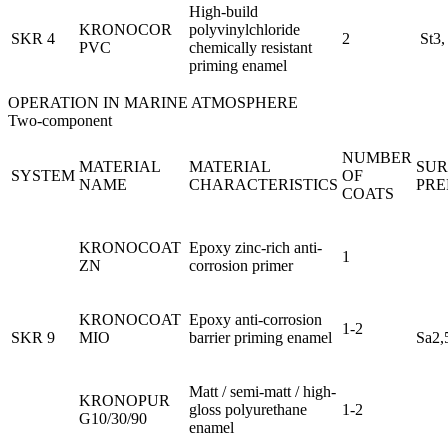
High-build
KRONOCOR
polyvinylchloride
SKR 4
2
St3,
PVC
chemically resistant
priming enamel
OPERATION IN MARINE ATMOSPHERE
Two-component
NUMBER
MATERIAL
MATERIAL
SUR
SYSTEM
OF
NAME
CHARACTERISTICS
PRE
COATS
KRONOCOAT
Epoxy zinc-rich anti-
1
ZN
corrosion primer
KRONOCOAT
Epoxy anti-corrosion
1-2
SKR 9
MIO
barrier priming enamel
Sa2,
Matt / semi-matt / high-
KRONOPUR
gloss polyurethane
1-2
G10/30/90
enamel