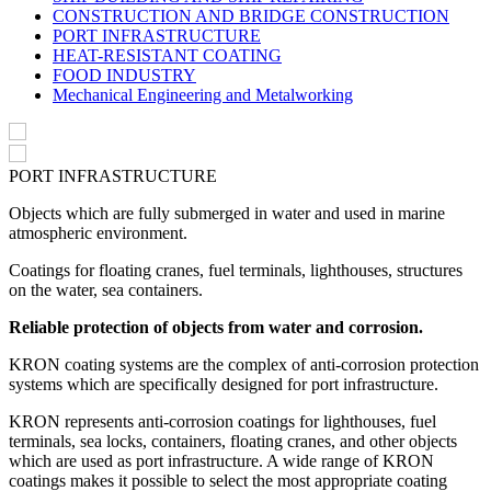
CONSTRUCTION AND BRIDGE CONSTRUCTION
PORT INFRASTRUCTURE
HEAT-RESISTANT COATING
FOOD INDUSTRY
Mechanical Engineering and Metalworking
PORT INFRASTRUCTURE
Objects which are fully submerged in water and used in marine
atmospheric environment.
Coatings for floating cranes, fuel terminals, lighthouses, structures
on the water, sea containers.
Reliable protection of objects from water and corrosion.
KRON coating systems are the complex of anti-corrosion protection
systems which are specifically designed for port infrastructure.
KRON represents anti-corrosion coatings for lighthouses, fuel
terminals, sea locks, containers, floating cranes, and other objects
which are used as port infrastructure. A wide range of KRON
coatings makes it possible to select the most appropriate coating